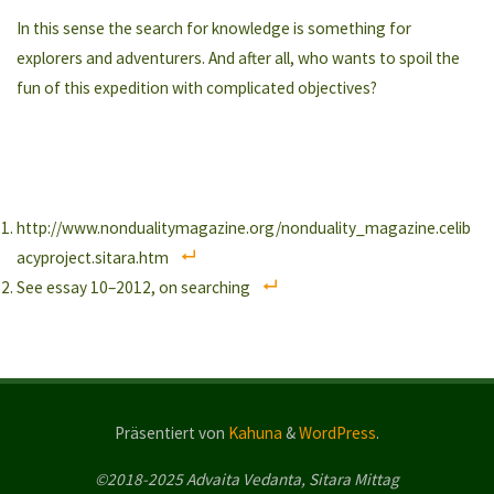
In this sense the search for knowledge is something for
explorers and adventurers. And after all, who wants to spoil the
fun of this expedition with complicated objectives?
http://www.nondualitymagazine.org/nonduality_magazine.celib
acyproject.sitara.htm
See essay 10–2012, on searching
Präsentiert von
Kahuna
&
WordPress
.
©2018-2025 Advaita Vedanta, Sitara Mittag