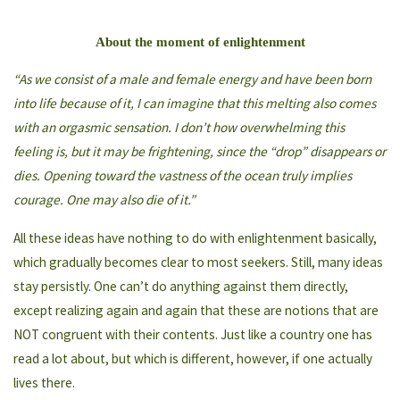
About the moment of enlightenment
“As we consist of a male and female energy and have been born
into life because of it, I can imagine that this melting also comes
with an orgasmic sensation. I don’t how overwhelming this
feeling is, but it may be frightening, since the “drop” disappears or
dies. Opening toward the vastness of the ocean truly implies
courage. One may also die of it.”
All these ideas have nothing to do with enlightenment basically,
which gradually becomes clear to most seekers. Still, many ideas
stay persistly. One can’t do anything against them directly,
except realizing again and again that these are notions that are
NOT congruent with their contents. Just like a country one has
read a lot about, but which is different, however, if one actually
lives there.