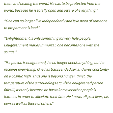
them and healing the world. He has to be protected from the
world, because he is totally open and aware of everything.”
“One can no longer live independently and is in need of someone
to prepare one’s food.”
“Enlightenment is only something for very holy people.
Enlightenment makes immortal, one becomes one with the
source.”
“If a person is enlightened, he no longer needs anything, but he
receives everything. One has transcended sex and lives constantly
on a cosmic high. Thus one is beyond hunger, thirst, the
temperature of the surroundings etc. If the enlightened person
falls ill, it is only because he has taken over other people’s
karmas, in order to alleviate their fate. He knows all past lives, his
own as well as those of others.”