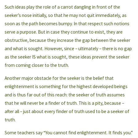
Such ideas play the role of a carrot dangling in front of the
seeker’s nose initially, so that he may not quit immediately, as
soon as the path becomes bumpy. In that respect such notions
serve a purpose. But in case they continue to exist, they are
obstructive, because they increase the gap between the seeker
and what is sought. However, since – ultimately – there is no gap
as the seeker IS what is sought, these ideas prevent the seeker
from coming closer to the truth.
Another major obstacle for the seeker is the belief that
enlightenment is something for the highest developed beings
and is thus far out of this reach: the seeker of truth assumes
that he will never be a finder of truth. This is a pity, because –
after all – just about every finder of truth used to be a seeker of
truth.
Some teachers say “You cannot find enlightenment. It finds you.”