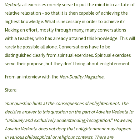
Vedanta
all exercises merely serve to put the mind into a state of
relative relaxation – so that it is then capable of achieving the
highest knowledge. What is necessary in order to achieve it?
Making an effort, mostly through many, many conversations
with a teacher, who has already attained this knowledge. This will
rarely be possible all alone. Conversations have to be
distinguished clearly from spiritual exercises. Spiritual exercises
serve their purpose, but they don’t bring about enlightenment.
From an interview with the
Non-Duality Magazine
,
Sitara:
Your question hints at the consequences of enlightenment. The
decisive answer to this question on the part of Advaita Vedanta is:
“uniquely and exclusively understanding/recognition.” However,
Advaita Vedanta does not deny that enlightenment may happen
in various philosophical or religious contexts. There are