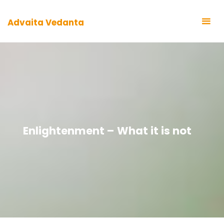
Zum
Inhalt
Advaita Vedanta
springen
Enlightenment – What it is not