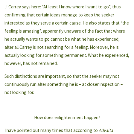
J. Carrey says here: “At least I know where I want to go”, thus
confirming that certain ideas manage to keep the seeker
interested as they serve a certain cause. He also states that “the
feeling is amazing”, apparently unaware of the fact that where
he actually wants to go cannot be what he has experienced;
after all Carrey is not searching for a feeling. Moreover, he is
actually looking for something permanent. What he experienced,
however, has not remained.
Such distinctions are important, so that the seeker may not
continuously run after something he is – at closer inspection –
not looking for.
How does enlightenment happen?
I have pointed out many times that according to
Advaita