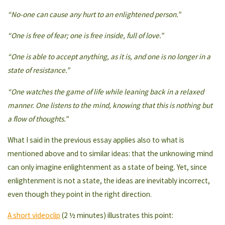
“No-one can cause any hurt to an enlightened person.”
“One is free of fear; one is free inside, full of love.”
“One is able to accept anything, as it is, and one is no longer in a
state of resistance.”
“One watches the game of life while leaning back in a relaxed
manner. One listens to the mind, knowing that this is nothing but
a flow of thoughts.”
What I said in the previous essay applies also to what is
mentioned above and to similar ideas: that the unknowing mind
can only imagine enlightenment as a state of being. Yet, since
enlightenment is not a state, the ideas are inevitably incorrect,
even though they point in the right direction.
A short videoclip
(2 ½ minutes) illustrates this point: