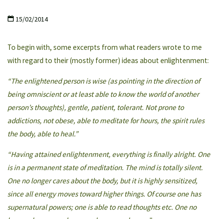
15/02/2014
To begin with, some excerpts from what readers wrote to me
with regard to their (mostly former) ideas about enlightenment:
“The enlightened person is wise (as pointing in the direction of
being omniscient or at least able to know the world of another
person’s thoughts), gentle, patient, tolerant. Not prone to
addictions, not obese, able to meditate for hours, the spirit rules
the body, able to heal.”
“Having attained enlightenment, everything is finally alright. One
is in a permanent state of meditation. The mind is totally silent.
One no longer cares about the body, but it is highly sensitized,
since all energy moves toward higher things. Of course one has
supernatural powers; one is able to read thoughts etc. One no