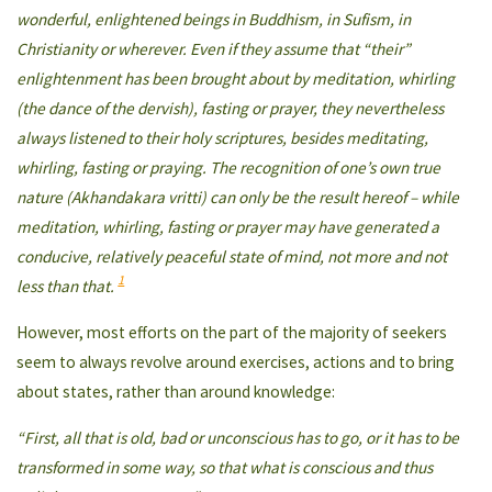
wonderful, enlightened beings in Buddhism, in Sufism, in
Christianity or wherever. Even if they assume that “their”
enlightenment has been brought about by meditation, whirling
(the dance of the dervish), fasting or prayer, they nevertheless
always listened to their holy scriptures, besides meditating,
whirling, fasting or praying. The recognition of one’s own true
nature (Akhandakara vritti) can only be the result hereof – while
meditation, whirling, fasting or prayer may have generated a
conducive, relatively peaceful state of mind, not more and not
1
less than that.
However, most efforts on the part of the majority of seekers
seem to always revolve around exercises, actions and to bring
about states, rather than around knowledge:
“First, all that is old, bad or unconscious has to go, or it has to be
transformed in some way, so that what is conscious and thus