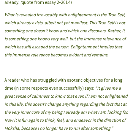
already:
(
quote from essay 2-2014)
What is revealed irrevocably with enlightenment is the True Self,
which already exists, albeit not yet manifest. This True Self is not
something one doesn’t know and which one discovers. Rather, it
is something one knows very well, but the immense relevance of
which has still escaped the person. Enlightenment implies that
this immense relevance becomes evident and remains.
A reader who has struggled with esoteric objectives for a long
time (in some respects even successfully) says:
“It gives me a
great sense of calmness to know that even if I am not enlightened
in this life, this doesn’t change anything regarding the fact that at
the very inner core of my being I already am what I am looking for.
Now it is fun again to think, feel, and endeavor in the direction of
Moksha, because I no longer have to run after something.”