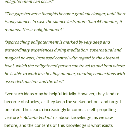
enlightenment can occur.”
“The gaps between thoughts become gradually longer, until there
is only silence. In case the silence lasts more than 45 minutes, it
remains. This is enlightenment”
“Approaching enlightenment is marked by very deep and
extraordinary experiences during meditation, supernatural and
magical powers, increased control with regard to the ethereal
level, which the enlightened person can travel to and from where
he is able to work in a healing manner, creating connections with
ascended masters and the like.”
Even such ideas may be helpful initially. However, they tend to
become obstacles, as they keep the seeker action- and target-
oriented. The search increasingly becomes a self-propelling
2
venture
.
Advaita Vedanta
is about knowledge, as we saw
before, and the contents of this knowledge is what exists