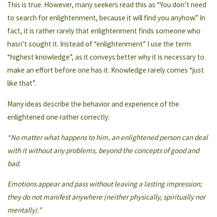
This is true. However, many seekers read this as “You don’t need
to search for enlightenment, because it will find you anyhow.” In
fact, it is rather rarely that enlightenment finds someone who
hasn’t sought it. Instead of “enlightenment” I use the term
“highest knowledge”, as it conveys better why it is necessary to
make an effort before one has it. Knowledge rarely comes “just
like that”.
Many ideas describe the behavior and experience of the
enlightened one rather correctly:
“No matter what happens to him, an enlightened person can deal
with it without any problems, beyond the concepts of good and
bad.
Emotions appear and pass without leaving a lasting impression;
they do not manifest anywhere (neither physically, spiritually nor
mentally).”