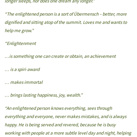
longer sleeps, nor does one dream any longer.”
“The enlightened person is a sort of Übermensch – better, more
dignified and sitting atop of the summit. Loves me and wants to
help me grow.”
“Enlightenment
…is something one can create or obtain, an achievement
… is a spiri-award
… makes immortal
… brings lasting happiness, joy, wealth.”
“An enlightened person knows everything, sees through
everything and everyone, never makes mistakes, and is always
happy. He is being served and revered, because he is busy
working with people at a more subtle level day and night, helping