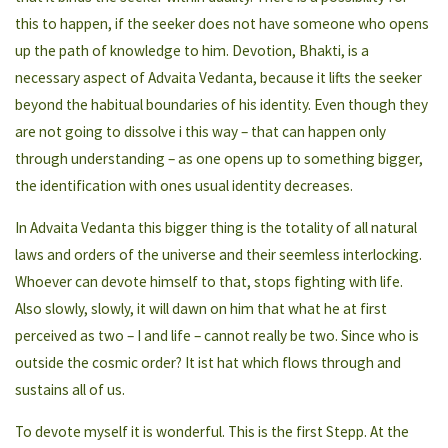
this to happen, if the seeker does not have someone who opens
up the path of knowledge to him. Devotion, Bhakti, is a
necessary aspect of Advaita Vedanta, because it lifts the seeker
beyond the habitual boundaries of his identity. Even though they
are not going to dissolve i this way – that can happen only
through understanding – as one opens up to something bigger,
the identification with ones usual identity decreases.
In Advaita Vedanta this bigger thing is the totality of all natural
laws and orders of the universe and their seemless interlocking.
Whoever can devote himself to that, stops fighting with life.
Also slowly, slowly, it will dawn on him that what he at first
perceived as two – I and life – cannot really be two. Since who is
outside the cosmic order? It ist hat which flows through and
sustains all of us.
To devote myself it is wonderful. This is the first Stepp. At the