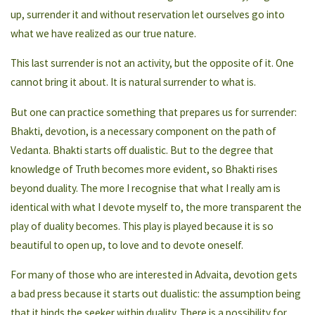
up, surrender it and without reservation let ourselves go into
what we have realized as our true nature.
This last surrender is not an activity, but the opposite of it. One
cannot bring it about. It is natural surrender to what is.
But one can practice something that prepares us for surrender:
Bhakti, devotion, is a necessary component on the path of
Vedanta. Bhakti starts off dualistic. But to the degree that
knowledge of Truth becomes more evident, so Bhakti rises
beyond duality. The more I recognise that what I really am is
identical with what I devote myself to, the more transparent the
play of duality becomes. This play is played because it is so
beautiful to open up, to love and to devote oneself.
For many of those who are interested in Advaita, devotion gets
a bad press because it starts out dualistic: the assumption being
that it binds the seeker within duality. There is a possibility for