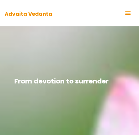
Zum
Inhalt
Advaita Vedanta
springen
From devotion to surrender