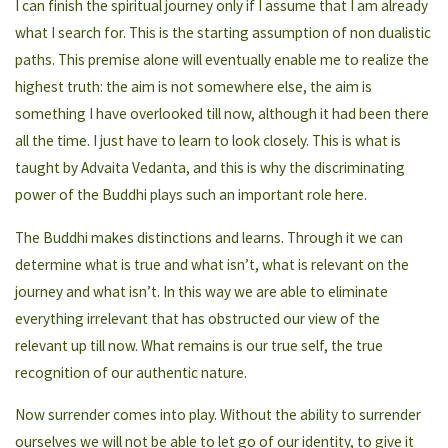
I can finish the spiritual journey only if I assume that I am already
what I search for. This is the starting assumption of non dualistic
paths. This premise alone will eventually enable me to realize the
highest truth: the aim is not somewhere else, the aim is
something I have overlooked till now, although it had been there
all the time. I just have to learn to look closely. This is what is
taught by Advaita Vedanta, and this is why the discriminating
power of the Buddhi plays such an important role here.
The Buddhi makes distinctions and learns. Through it we can
determine what is true and what isn’t, what is relevant on the
journey and what isn’t. In this way we are able to eliminate
everything irrelevant that has obstructed our view of the
relevant up till now. What remains is our true self, the true
recognition of our authentic nature.
Now surrender comes into play. Without the ability to surrender
ourselves we will not be able to let go of our identity, to give it