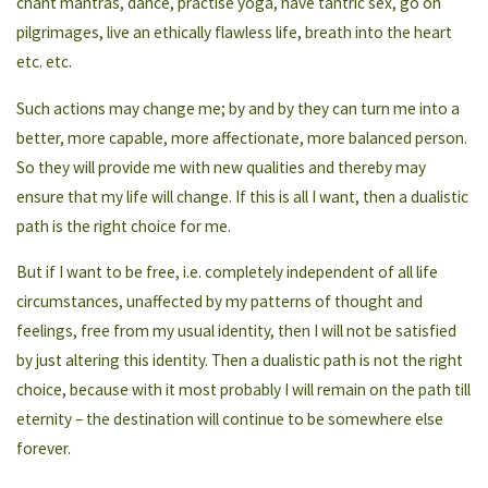
chant mantras, dance, practise yoga, have tantric sex, go on
pilgrimages, live an ethically flawless life, breath into the heart
etc. etc.
Such actions may change me; by and by they can turn me into a
better, more capable, more affectionate, more balanced person.
So they will provide me with new qualities and thereby may
ensure that my life will change. If this is all I want, then a dualistic
path is the right choice for me.
But if I want to be free, i.e. completely independent of all life
circumstances, unaffected by my patterns of thought and
feelings, free from my usual identity, then I will not be satisfied
by just altering this identity. Then a dualistic path is not the right
choice, because with it most probably I will remain on the path till
eternity – the destination will continue to be somewhere else
forever.