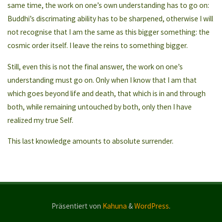
same time, the work on one’s own understanding has to go on:
Buddhi’s discrimating ability has to be sharpened, otherwise I will
not recognise that I am the same as this bigger something: the
cosmic order itself. I leave the reins to something bigger.
Still, even this is not the final answer, the work on one’s
understanding must go on. Only when I know that I am that
which goes beyond life and death, that which is in and through
both, while remaining untouched by both, only then I have
realized my true Self.
This last knowledge amounts to absolute surrender.
Präsentiert von
Kahuna
&
WordPress
.