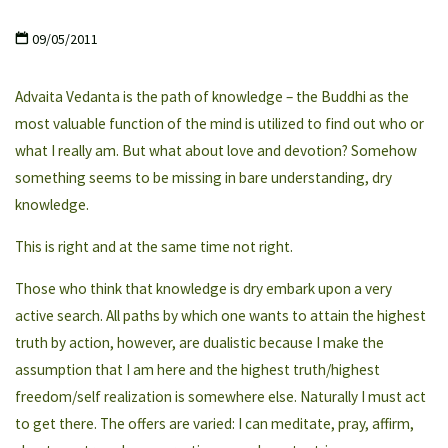
09/05/2011
Advaita Vedanta is the path of knowledge – the Buddhi as the
most valuable function of the mind is utilized to find out who or
what I really am. But what about love and devotion? Somehow
something seems to be missing in bare understanding, dry
knowledge.
This is right and at the same time not right.
Those who think that knowledge is dry embark upon a very
active search. All paths by which one wants to attain the highest
truth by action, however, are dualistic because I make the
assumption that I am here and the highest truth/highest
freedom/self realization is somewhere else. Naturally I must act
to get there. The offers are varied: I can meditate, pray, affirm,