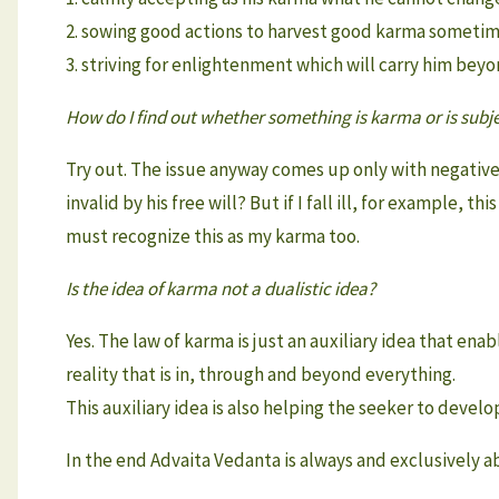
2. sowing good actions to harvest good karma sometim
3. striving for enlightenment which will carry him bey
How do I find out whether something is karma or is subjec
Try out. The issue anyway comes up only with negative
invalid by his free will? But if I fall ill, for example, th
must recognize this as my karma too.
Is the idea of karma not a dualistic idea?
Yes. The law of karma is just an auxiliary idea that en
reality that is in, through and beyond everything.
This auxiliary idea is also helping the seeker to develo
In the end Advaita Vedanta is always and exclusively 