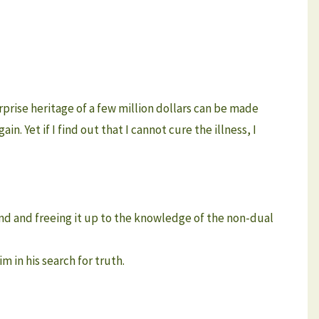
rise heritage of a few million dollars can be made
ain. Yet if I find out that I cannot cure the illness, I
mind and freeing it up to the knowledge of the non-dual
m in his search for truth.