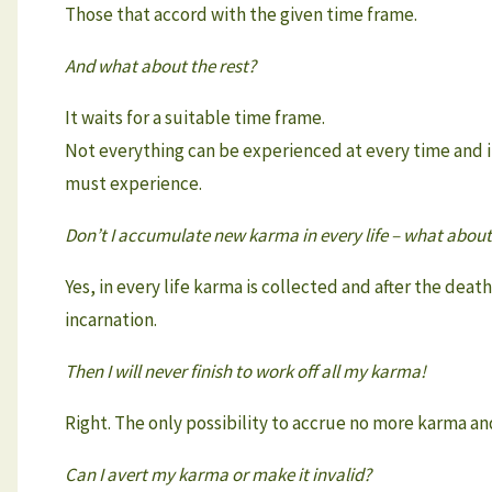
Those that accord with the given time frame.
And what about the rest?
It waits for a suitable time frame.
Not everything can be experienced at every time and i
must experience.
Don’t I accumulate new karma in every life – what about
Yes, in every life karma is collected and after the de
incarnation.
Then I will never finish to work off all my karma!
Right. The only possibility to accrue no more karma an
Can I avert my karma or make it invalid?