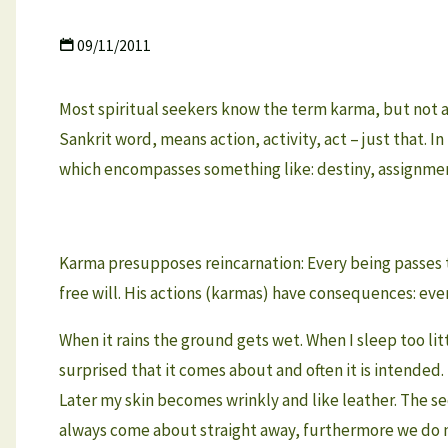
09/11/2011
Most spiritual seekers know the term karma, but not a
Sankrit word, means action, activity, act – just that.
which encompasses something like: destiny, assignment
Karma presupposes reincarnation: Every being passes th
free will. His actions (karmas) have consequences: every
When it rains the ground gets wet. When I sleep too littl
surprised that it comes about and often it is intended. 
Later my skin becomes wrinkly and like leather. The seco
always come about straight away, furthermore we do no