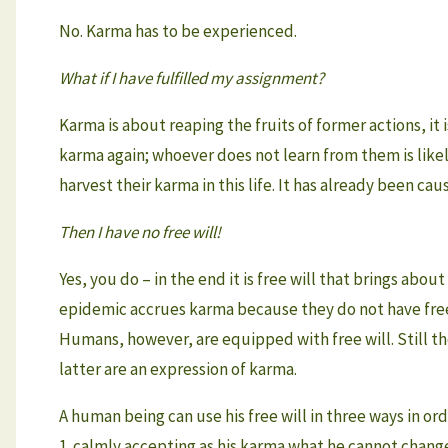
No. Karma has to be experienced.
What if I have fulfilled my assignment?
Karma is about reaping the fruits of former actions, it
karma again; whoever does not learn from them is likely
harvest their karma in this life. It has already been caus
Then I have no free will!
Yes, you do – in the end it is free will that brings abo
epidemic accrues karma because they do not have free
Humans, however, are equipped with free will. Still the
latter are an expression of karma.
A human being can use his free will in three ways in or
1. calmly accepting as his karma what he cannot change