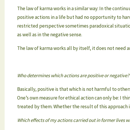
The law of karma works in a similar way: In the continu
positive actions in a life but had no opportunity to har
restricted perspective sometimes paradoxical situatio
as well as in the negative sense.
The law of karma works all by itself, it does not need 
Who determines which actions are positive or negative?
Basically, positive is that which is not harmful to oth
One’s own measure for ethical action can only be: I think
treated by them. Whether the result of this approach i
Which effects of my actions carried out in former lives wil