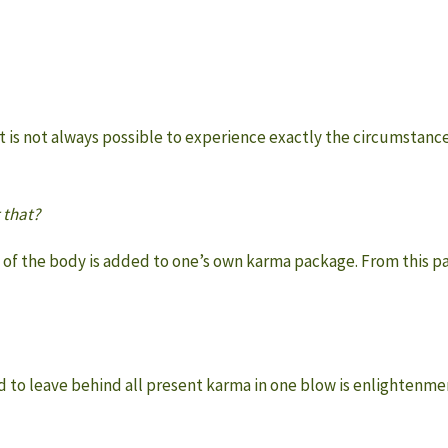
t is not always possible to experience exactly the circumstanc
 that?
ath of the body is added to one’s own karma package. From this 
d to leave behind all present karma in one blow is enlightenme