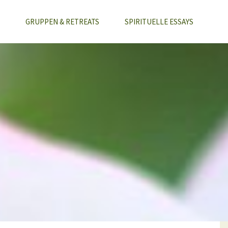
GRUPPEN & RETREATS
SPIRITUELLE ESSAYS