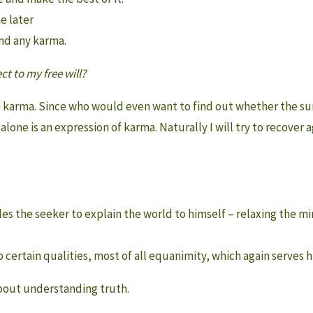
e later
ond any karma.
t to my free will?
 karma. Since who would even want to find out whether the surp
is alone is an expression of karma. Naturally I will try to recover ag
ables the seeker to explain the world to himself – relaxing the 
p certain qualities, most of all equanimity, which again serves hi
about understanding truth.