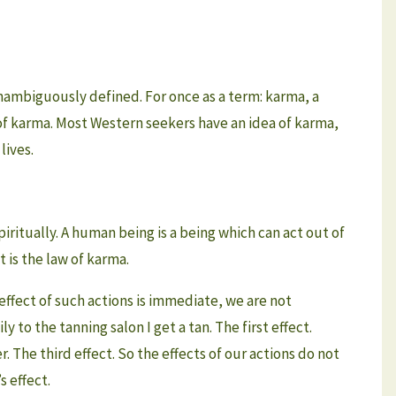
nambiguously defined. For once as a term: karma, a
 of karma. Most Western seekers have an idea of karma,
lives.
ritually. A human being is a being which can act out of
t is the law of karma.
e effect of such actions is immediate, we are not
 to the tanning salon I get a tan. The first effect.
. The third effect. So the effects of our actions do not
 effect.