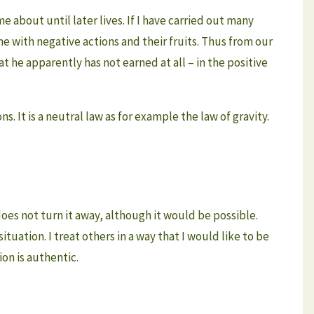
 about until later lives. If I have carried out many
ame with negative actions and their fruits. Thus from our
he apparently has not earned at all – in the positive
 It is a neutral law as for example the law of gravity.
does not turn it away, although it would be possible.
ituation. I treat others in a way that I would like to be
on is authentic.