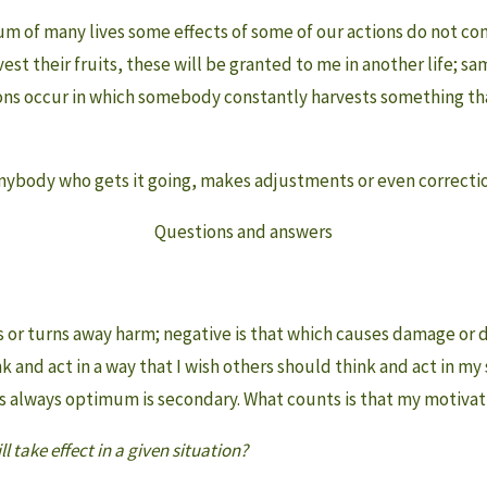
um of many lives some effects of some of our actions do not come
vest their fruits, these will be granted to me in another life; s
ns occur in which somebody constantly harvests something that 
anybody who gets it going, makes adjustments or even corrections.
Questions and answers
ers or turns away harm; negative is that which causes damage or 
 and act in a way that I wish others should think and act in my s
s always optimum is secondary. What counts is that my motivati
l take effect in a given situation?